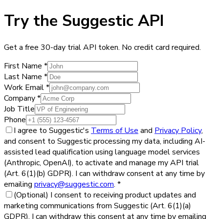
Try the Suggestic API
Get a free 30-day trial API token. No credit card required.
First Name
*
Last Name
*
Work Email
*
Company
*
Job Title
Phone
I agree to Suggestic's
Terms of Use
and
Privacy Policy
,
and consent to Suggestic processing my data, including AI-
assisted lead qualification using language model services
(Anthropic, OpenAI), to activate and manage my API trial
(Art. 6(1)(b) GDPR). I can withdraw consent at any time by
emailing
privacy@suggestic.com
.
*
(Optional)
I consent to receiving product updates and
marketing communications from Suggestic (Art. 6(1)(a)
GDPR). I can withdraw this consent at any time by emailing