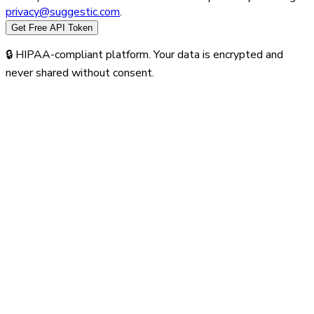
privacy@suggestic.com
.
Get Free API Token
🔒 HIPAA-compliant platform. Your data is encrypted and
never shared without consent.