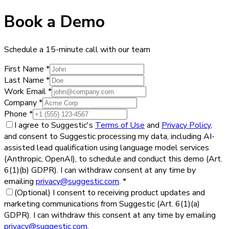
Book a Demo
Schedule a 15-minute call with our team
First Name
*
Last Name
*
Work Email
*
Company
*
Phone
*
I agree to Suggestic's
Terms of Use
and
Privacy Policy
,
and consent to Suggestic processing my data, including AI-
assisted lead qualification using language model services
(Anthropic, OpenAI), to schedule and conduct this demo (Art.
6(1)(b) GDPR). I can withdraw consent at any time by
emailing
privacy@suggestic.com
.
*
(Optional)
I consent to receiving product updates and
marketing communications from Suggestic (Art. 6(1)(a)
GDPR). I can withdraw this consent at any time by emailing
privacy@suggestic.com
.