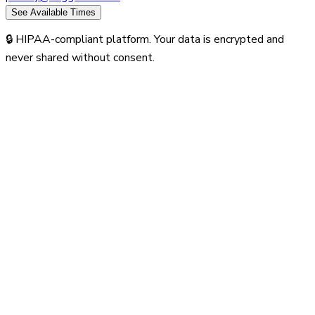
See Available Times
🔒 HIPAA-compliant platform. Your data is encrypted and
never shared without consent.